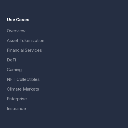
Use Cases
Overview
Asset Tokenization
Financial Services
DeFi
Gaming
NFT Collectibles
Climate Markets
Enterprise
Insurance