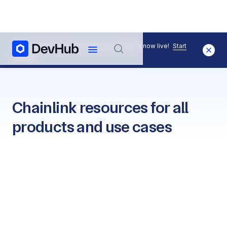
The Chainlink Runtime Environment (CRE) is now live!
Start
Building.
Chainlink resources for all
products and use cases
Quickstarts
View all