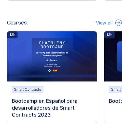
Courses
View all
13h
13h
Smart Contracts
Smart Con
Bootcamp en Español para
Bootca
desarrolladores de Smart
Contracts 2023