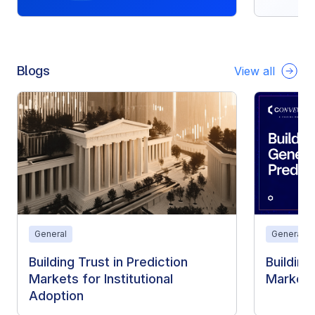
Blogs
View all
General
General
Building Trust in Prediction
Building
Markets for Institutional
Markets
Adoption