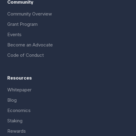
Community
Community Overview
Grant Program
Events
Become an Advocate
Code of Conduct
Resources
Whitepaper
Blog
Economics
Staking
Rewards