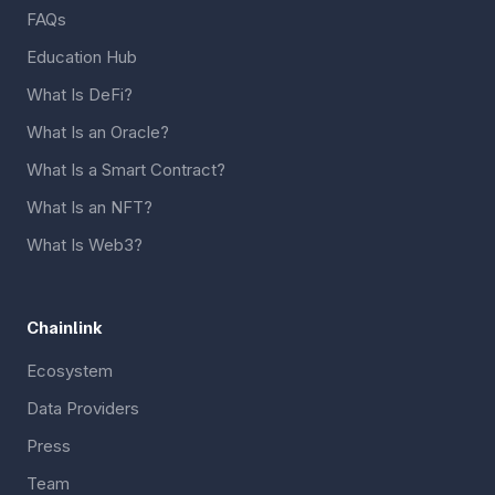
FAQs
Education Hub
What Is DeFi?
What Is an Oracle?
What Is a Smart Contract?
What Is an NFT?
What Is Web3?
Chainlink
Ecosystem
Data Providers
Press
Team