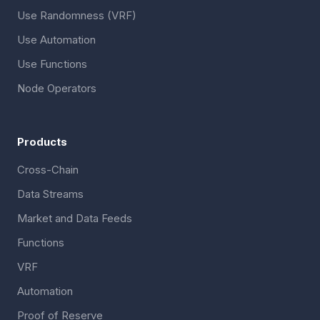
Use Randomness (VRF)
Use Automation
Use Functions
Node Operators
Products
Cross-Chain
Data Streams
Market and Data Feeds
Functions
VRF
Automation
Proof of Reserve