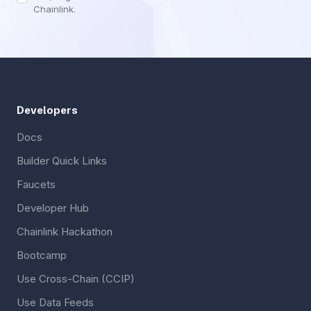
Chainlink.
Developers
Docs
Builder Quick Links
Faucets
Developer Hub
Chainlink Hackathon
Bootcamp
Use Cross-Chain (CCIP)
Use Data Feeds