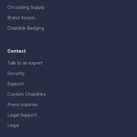
Circulating Supply
Brand Assets
Chainlink Badging
Contact
Talk to an expert
Security
Support
Custom Chainlinks
Press inquiries
Legal Support
Legal