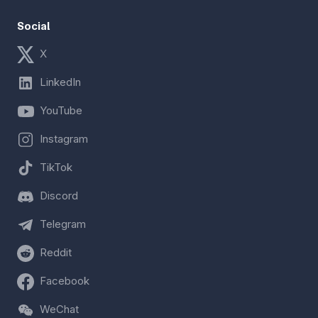
Social
X
LinkedIn
YouTube
Instagram
TikTok
Discord
Telegram
Reddit
Facebook
WeChat