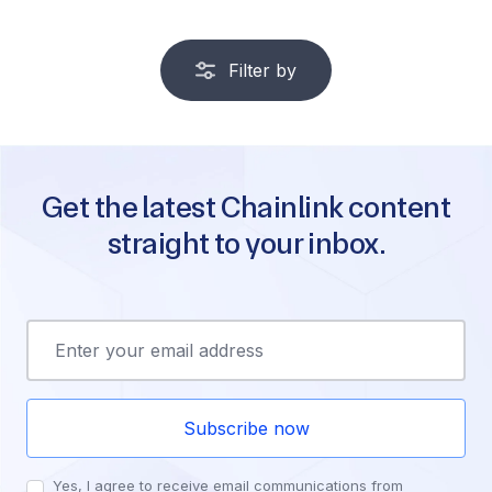
Filter by
Get the latest Chainlink content
straight to your inbox.
Email Address
Yes, I agree to receive email communications from