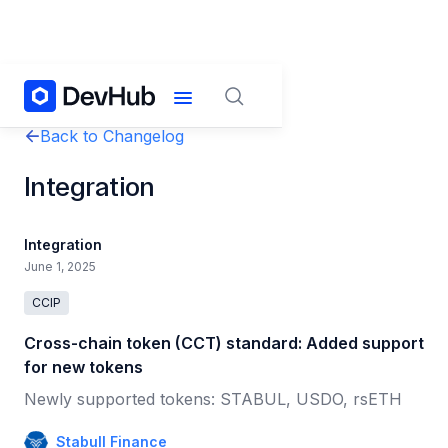
Back to Changelog
Integration
Integration
June 1, 2025
CCIP
Cross-chain token (CCT) standard: Added support
for new tokens
Newly supported tokens: STABUL, USDO, rsETH
Stabull Finance