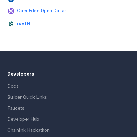
OpenEden Open Dollar
rsETH
Developers
Docs
Builder Quick Links
Faucets
Developer Hub
Chainlink Hackathon