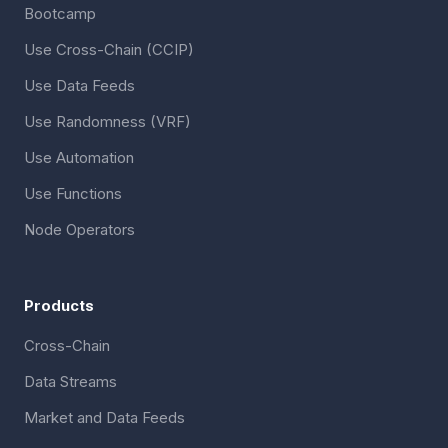
Bootcamp
Use Cross-Chain (CCIP)
Use Data Feeds
Use Randomness (VRF)
Use Automation
Use Functions
Node Operators
Products
Cross-Chain
Data Streams
Market and Data Feeds