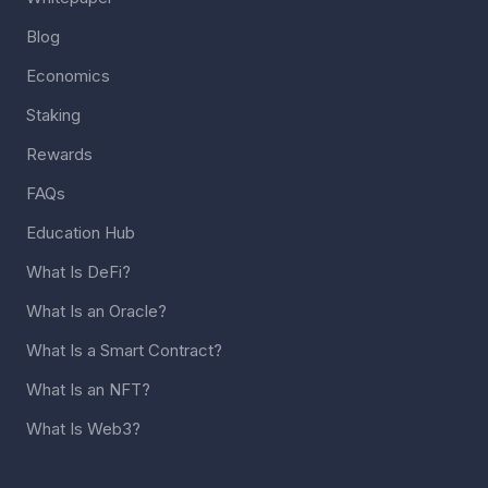
Blog
Economics
Staking
Rewards
FAQs
Education Hub
What Is DeFi?
What Is an Oracle?
What Is a Smart Contract?
What Is an NFT?
What Is Web3?