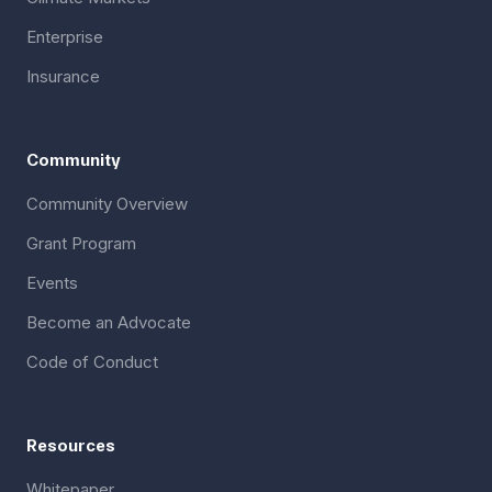
Enterprise
Insurance
Community
Community Overview
Grant Program
Events
Become an Advocate
Code of Conduct
Resources
Whitepaper