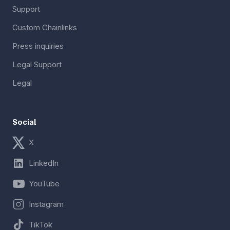
Support
Custom Chainlinks
Press inquiries
Legal Support
Legal
Social
X
LinkedIn
YouTube
Instagram
TikTok