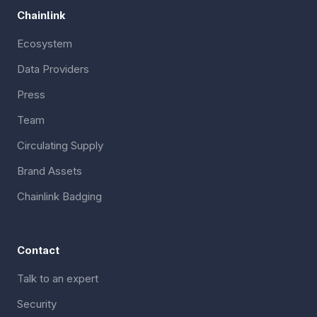
Chainlink
Ecosystem
Data Providers
Press
Team
Circulating Supply
Brand Assets
Chainlink Badging
Contact
Talk to an expert
Security