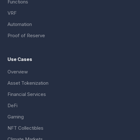
Functions
VRF
Automation
Proof of Reserve
Use Cases
Overview
Asset Tokenization
Financial Services
DeFi
Gaming
NFT Collectibles
Climate Markets