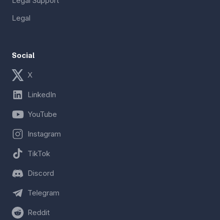
Legal Support
Legal
Social
X
LinkedIn
YouTube
Instagram
TikTok
Discord
Telegram
Reddit