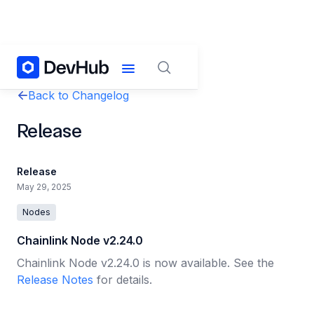
Back to Changelog
Release
Release
May 29, 2025
Nodes
Chainlink Node v2.24.0
Chainlink Node v2.24.0 is now available. See the
Release Notes
for details.