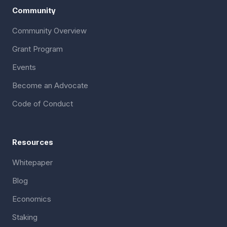
Community
Community Overview
Grant Program
Events
Become an Advocate
Code of Conduct
Resources
Whitepaper
Blog
Economics
Staking