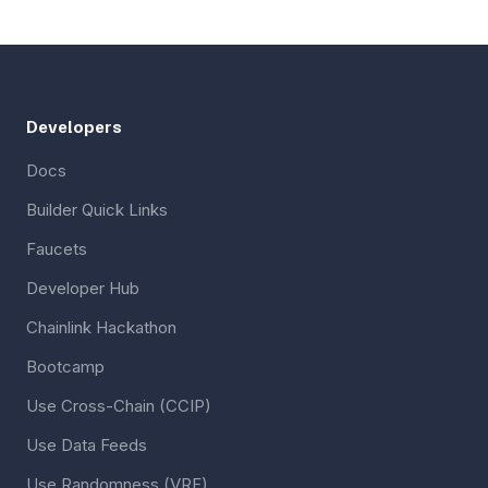
Developers
Docs
Builder Quick Links
Faucets
Developer Hub
Chainlink Hackathon
Bootcamp
Use Cross-Chain (CCIP)
Use Data Feeds
Use Randomness (VRF)