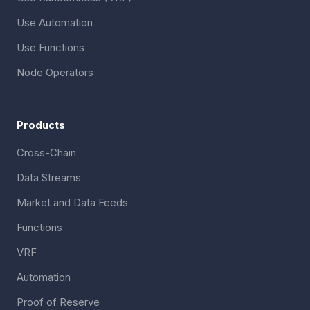
Use Automation
Use Functions
Node Operators
Products
Cross-Chain
Data Streams
Market and Data Feeds
Functions
VRF
Automation
Proof of Reserve