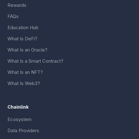
Rewards
FAQs
Education Hub
What Is DeFi?
What Is an Oracle?
What Is a Smart Contract?
What Is an NFT?
What Is Web3?
Chainlink
Ecosystem
Data Providers