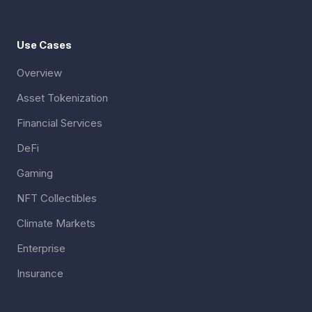
Use Cases
Overview
Asset Tokenization
Financial Services
DeFi
Gaming
NFT Collectibles
Climate Markets
Enterprise
Insurance