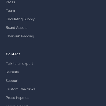
Press
Team
Circulating Supply
Brand Assets
Chainlink Badging
Contact
Talk to an expert
Security
Support
Custom Chainlinks
Press inquiries