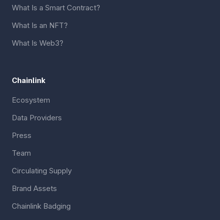
What Is a Smart Contract?
What Is an NFT?
What Is Web3?
Chainlink
Ecosystem
Data Providers
Press
Team
Circulating Supply
Brand Assets
Chainlink Badging