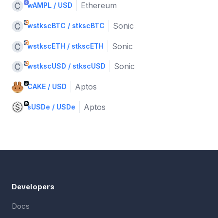
Ethereum
wAMPL / USD
Sonic
wstkscBTC / stkscBTC
Sonic
wstkscETH / stkscETH
Sonic
wstkscUSD / stkscUSD
Aptos
CAKE / USD
Aptos
sUSDe / USDe
Developers
Docs