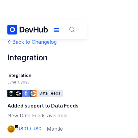
Back to Changelog
Integration
Integration
June 1, 2025
Data Feeds
Added support to Data Feeds
New Data Feeds available:
Mantle
USD1 / USD