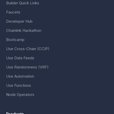
Builder Quick Links
Faucets
Developer Hub
Chainlink Hackathon
Bootcamp
Use Cross-Chain (CCIP)
Use Data Feeds
Use Randomness (VRF)
Use Automation
Use Functions
Node Operators
Products