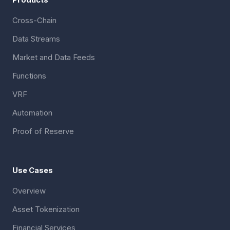
Cross-Chain
Data Streams
Market and Data Feeds
Functions
VRF
Automation
Proof of Reserve
Use Cases
Overview
Asset Tokenization
Financial Services