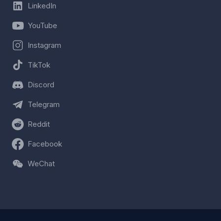
LinkedIn
YouTube
Instagram
TikTok
Discord
Telegram
Reddit
Facebook
WeChat