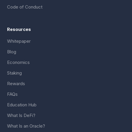
Code of Conduct
Resources
Whitepaper
Blog
Economics
Staking
Rewards
FAQs
Education Hub
What Is DeFi?
What Is an Oracle?