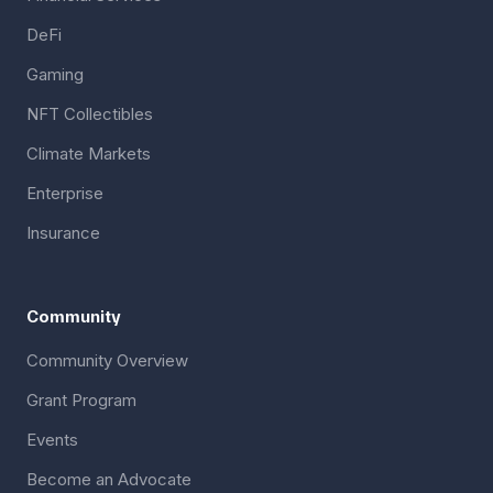
DeFi
Gaming
NFT Collectibles
Climate Markets
Enterprise
Insurance
Community
Community Overview
Grant Program
Events
Become an Advocate