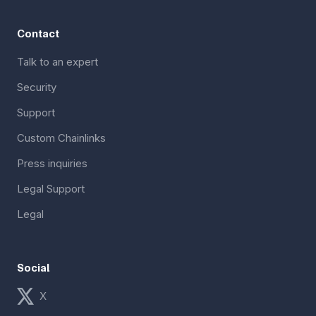
Contact
Talk to an expert
Security
Support
Custom Chainlinks
Press inquiries
Legal Support
Legal
Social
X