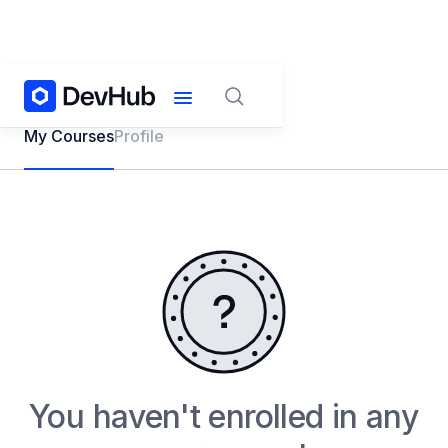
My Courses
Profile
You haven't enrolled in any