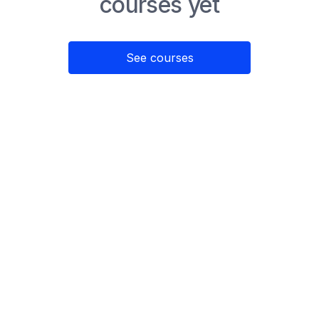
courses yet
See courses