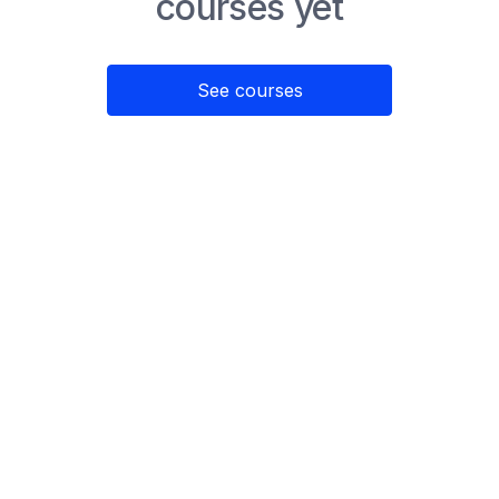
courses yet
See courses