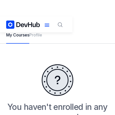
My Courses
Profile
You haven't enrolled in any