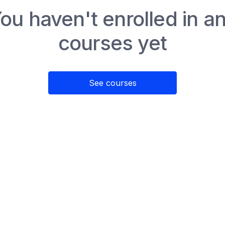
ou haven't enrolled in a
courses yet
See courses