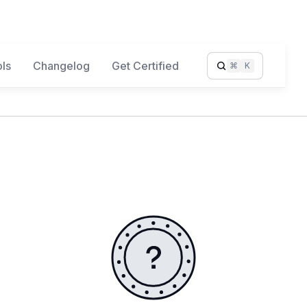
ls
Changelog
Get Certified
⌘
K