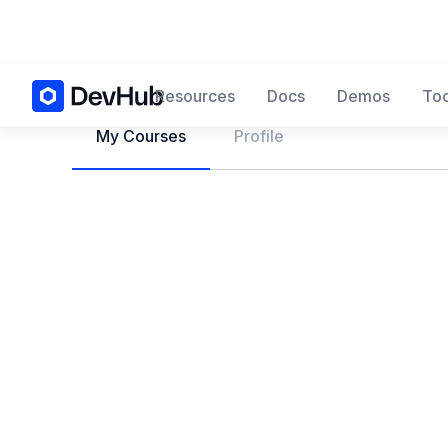
Resources
Docs
Demos
Too
My Courses
Profile